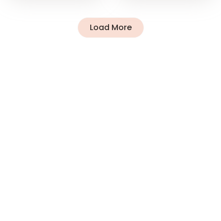
Load More