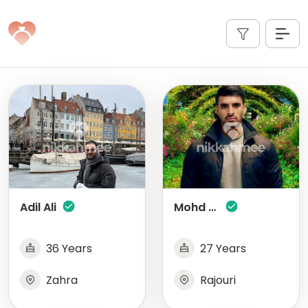
Adil Ali
Mohd Fareed
36 Years
27 Years
Zahra
Rajouri