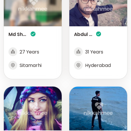
Md Shakir
Abdul Wahid
27 Years
31 Years
Sitamarhi
Hyderabad