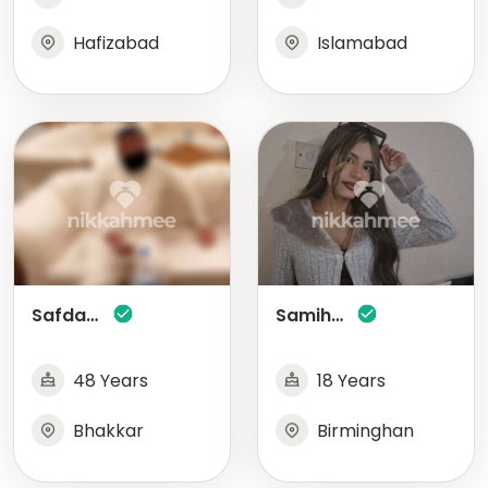
Hafizabad
Islamabad
Safdar Abbas Gondal
Samihah Shaikh
48 Years
18 Years
Bhakkar
Birminghan