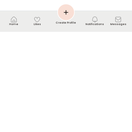
Create Profile
Home
Likes
Notifications
Messages
Contact us
Help Center
info[@]nikkahmee.com
WhatsApp UK: +44-7440-220857