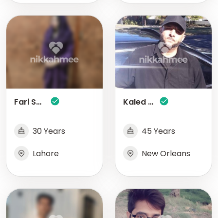
Fari Saleem
Kaled Ali
30 Years
45 Years
Lahore
New Orleans