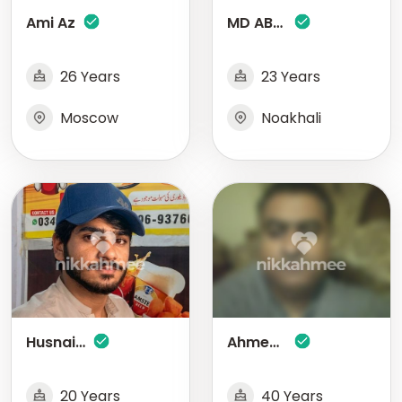
Ami Az
MD ABDUL KADER
26 Years
23 Years
Moscow
Noakhali
Husnain Ali
Ahmed Aftab
20 Years
40 Years