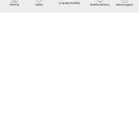
Create Profile
Home
Likes
Notifications
Messages
Contact us
Help Center
info[@]nikkahmee.com
WhatsApp UK: +44-7440-220857
About
About Us