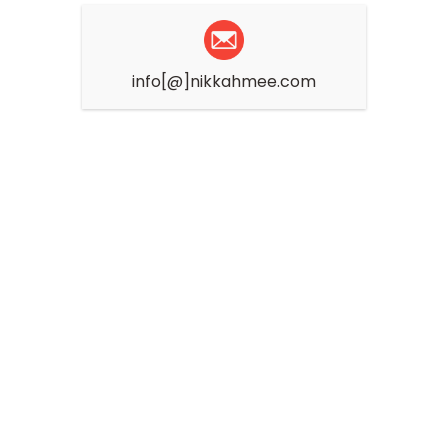
info[@]nikkahmee.com