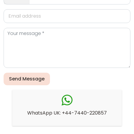
Send Message
WhatsApp UK: +44-7440-220857