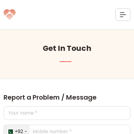
Get In Touch
Report a Problem / Message
+92