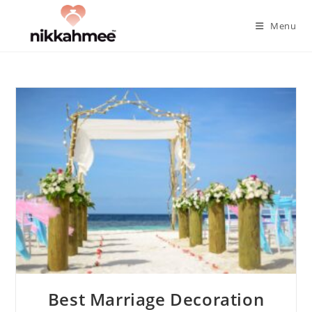
Skip
to
Menu
content
Best Marriage Decoration