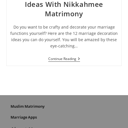
Ideas With Nikkahmee
Matrimony
Do you want to be crafty and decorate your marriage
functions yourself? Here are the 12 marriage decoration
ideas you can do yourself. You will be amazed by these
eye-catching…
Best
Continue Reading
Marriage
Decoration
Ideas
With
Nikkahmee
Matrimony
Muslim Matrimony
Marriage Apps