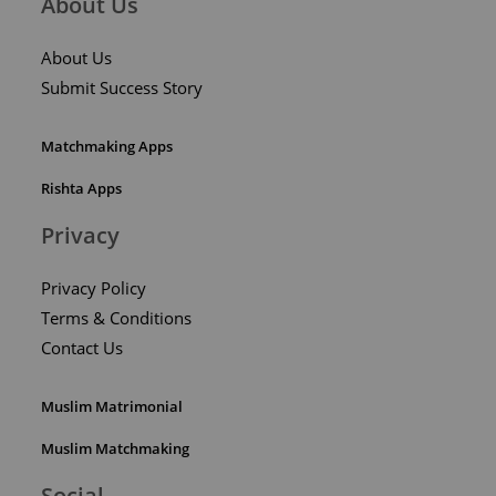
About Us
About Us
Submit Success Story
Matchmaking Apps
Rishta Apps
Privacy
Privacy Policy
Terms & Conditions
Contact Us
Muslim Matrimonial
Muslim Matchmaking
Social