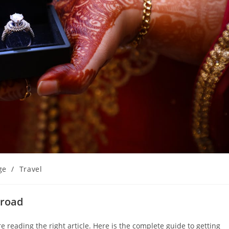
ge
/
Travel
broad
 reading the right article. Here is the complete guide to getting