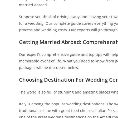
married abroad.
Suppose you think of driving away and leaving your town
for a wedding. Our complete guide covers everything yo
process and wedding costs. Our experts will go through
Getting Married Abroad: Comprehensi
Our expert’s comprehensive guide and top tips will help
memorable event of life. What you need to know from ge
packages will be discussed below.
Choosing Destination For Wedding C
The world is so full of stunning and amazing places w
Italy is among the popular wedding destinations. The wea
traditional cuisine with great food choices. Italian Pizz
one of the great wedding destinations on the Amalfi coa