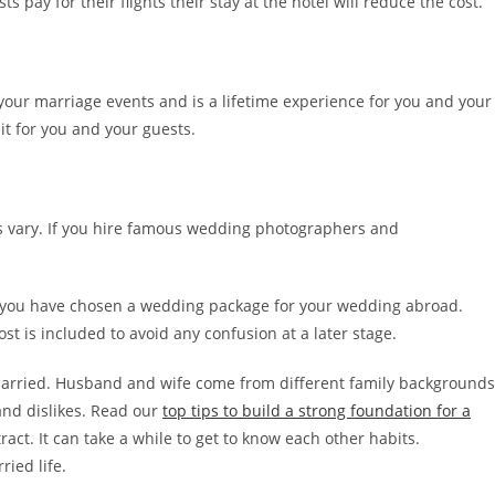
s pay for their flights their stay at the hotel will reduce the cost.
 your marriage events and is a lifetime experience for you and your
 it for you and your guests.
s vary. If you hire famous wedding photographers and
f you have chosen a wedding package for your wedding abroad.
st is included to avoid any confusion at a later stage.
 married. Husband and wife come from different family backgrounds
 and dislikes. Read our
top tips to build a strong foundation for a
act. It can take a while to get to know each other habits.
ied life.