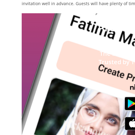
invitation well in advance. Guests will have plenty of t
Are you
Signup
T
he best M
Trusted by 