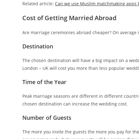
Related article:
Can we use Muslim matchmaking apps to 
Cost of Getting Married Abroad
Are marriage ceremonies abroad cheaper? On average it
Destination
The chosen destination will have a big impact on a wed
London – UK will cost you more than less popular wedd
Time of the Year
Peak marriage seasons are different in different countr
chosen destination can increase the wedding cost.
Number of Guests
The more you invite the guests the more you pay for th