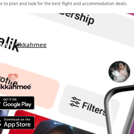
ime to plan and look for the best flight and accommodation deals.
 still single?
 with
Nikkahmee
uslim matrimony app
Thousands Worldwide