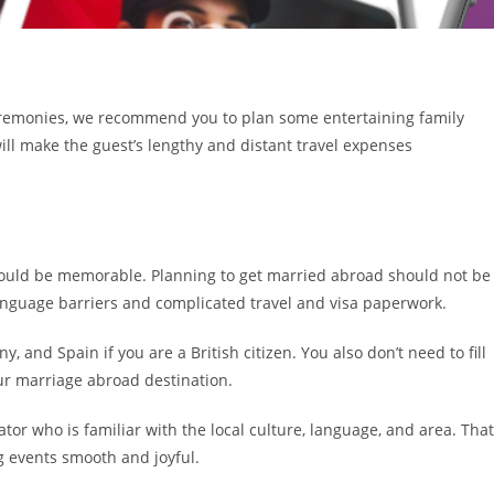
ceremonies, we recommend you to plan some entertaining family
s will make the guest’s lengthy and distant travel expenses
uld be memorable. Planning to get married abroad should not be
anguage barriers and complicated travel and visa paperwork.
y, and Spain if you are a British citizen. You also don’t need to fill
ur marriage abroad destination.
ator who is familiar with the local culture, language, and area. That
g events smooth and joyful.