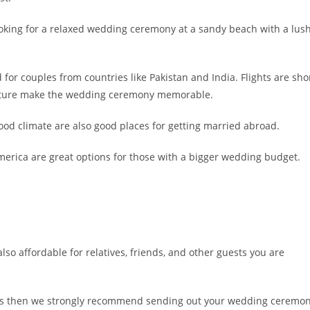
ooking for a relaxed wedding ceremony at a sandy beach with a lus
for couples from countries like Pakistan and India. Flights are sho
culture make the wedding ceremony memorable.
good climate are also good places for getting married abroad.
merica are great options for those with a bigger wedding budget.
also affordable for relatives, friends, and other guests you are
ights then we strongly recommend sending out your wedding ceremo