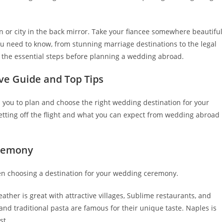
 or city in the back mirror. Take your fiancee somewhere beautifu
u need to know, from stunning marriage destinations to the legal
 the essential steps before planning a wedding abroad.
ve Guide and Top Tips
 you to plan and choose the right wedding destination for your
tting off the flight and what you can expect from wedding abroad
eremony
hen choosing a destination for your wedding ceremony.
ther is great with attractive villages, Sublime restaurants, and
a and traditional pasta are famous for their unique taste. Naples is
st.