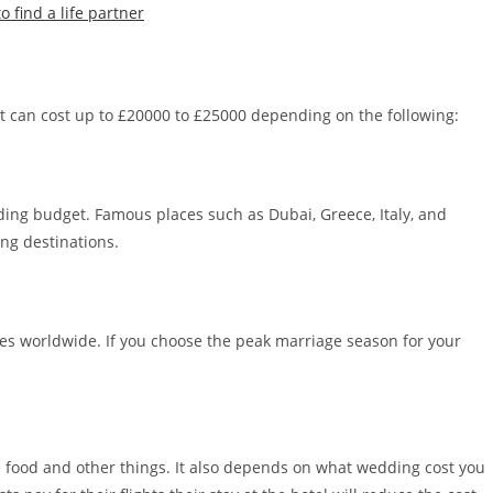
find a life partner
 can cost up to £20000 to £25000 depending on the following:
ding budget. Famous places such as Dubai, Greece, Italy, and
ing destinations.
ies worldwide. If you choose the peak marriage season for your
e food and other things. It also depends on what wedding cost you