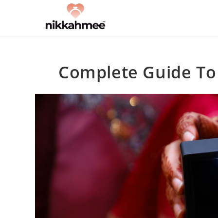
Skip
to
content
Complete Guide To