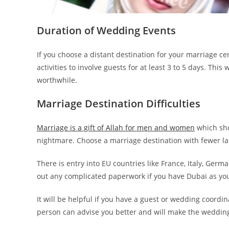
Duration of Wedding Events
If you choose a distant destination for your marriage 
activities to involve guests for at least 3 to 5 days. Thi
worthwhile.
Marriage Destination Difficulties
Marriage is a gift of Allah for men and women
which sho
nightmare. Choose a marriage destination with fewer l
There is entry into EU countries like France, Italy, German
out any complicated paperwork if you have Dubai as yo
It will be helpful if you have a guest or wedding coordin
person can advise you better and will make the weddin