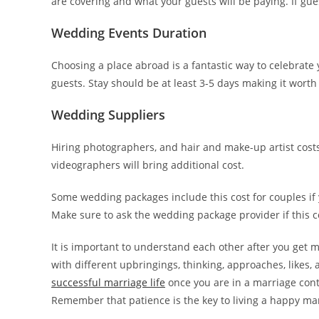
are covering and what your guests will be paying. If guest
Wedding Events Duration
Choosing a place abroad is a fantastic way to celebrate
guests. Stay should be at least 3-5 days making it worth
Wedding Suppliers
Hiring photographers, and hair and make-up artist cost
videographers will bring additional cost.
Some wedding packages include this cost for couples i
Make sure to ask the wedding package provider if this co
It is important to understand each other after you get
with different upbringings, thinking, approaches, likes,
successful marriage life
once you are in a marriage contr
Remember that patience is the key to living a happy marr