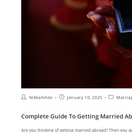
Post
Post
Post
Nikkahmee
January 10, 2025
Marria
author:
published:
category:
Complete Guide To Getting Married A
Are you thinking of getting married abroad? Then you are