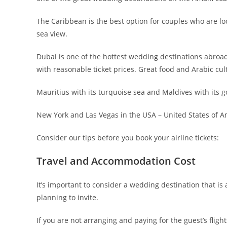
The Caribbean is the best option for couples who are l
sea view.
Dubai is one of the hottest wedding destinations abroad 
with reasonable ticket prices. Great food and Arabic 
Mauritius with its turquoise sea and Maldives with its 
New York and Las Vegas in the USA – United States of A
Consider our tips before you book your airline tickets:
Travel and Accommodation Cost
It’s important to consider a wedding destination that is 
planning to invite.
If you are not arranging and paying for the guest’s fl