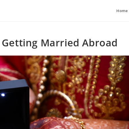
Home
 Getting Married Abroad