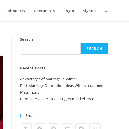
Toggle
About Us
Contact Us
Login
Signup
website
Search
SEARCH
search
Recent Posts
Advantages of Marriage in Winter
Best Marriage Decoration Ideas With Nikkahmee
Matrimony
Complete Guide To Getting Married Abroad
Share